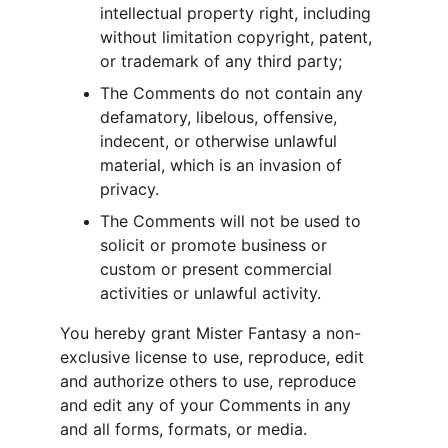
intellectual property right, including 
without limitation copyright, patent, 
or trademark of any third party;
The Comments do not contain any 
defamatory, libelous, offensive, 
indecent, or otherwise unlawful 
material, which is an invasion of 
privacy.
The Comments will not be used to 
solicit or promote business or 
custom or present commercial 
activities or unlawful activity.
You hereby grant Mister Fantasy a non-
exclusive license to use, reproduce, edit 
and authorize others to use, reproduce 
and edit any of your Comments in any 
and all forms, formats, or media.