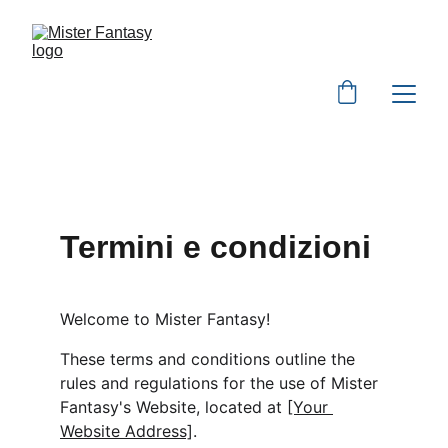
Termini e condizioni
Welcome to Mister Fantasy!
These terms and conditions outline the 
rules and regulations for the use of Mister 
Fantasy's Website, located at 
[Your 
Website Address]
.