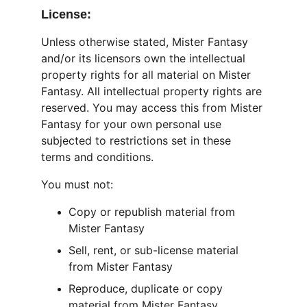
License:
Unless otherwise stated, Mister Fantasy 
and/or its licensors own the intellectual 
property rights for all material on Mister 
Fantasy. All intellectual property rights are 
reserved. You may access this from Mister 
Fantasy for your own personal use 
subjected to restrictions set in these 
terms and conditions.
You must not:
Copy or republish material from 
Mister Fantasy
Sell, rent, or sub-license material 
from Mister Fantasy
Reproduce, duplicate or copy 
material from Mister Fantasy