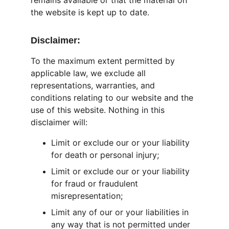
remains available or that the material on 
the website is kept up to date.
Disclaimer:
To the maximum extent permitted by 
applicable law, we exclude all 
representations, warranties, and 
conditions relating to our website and the 
use of this website. Nothing in this 
disclaimer will:
Limit or exclude our or your liability 
for death or personal injury;
Limit or exclude our or your liability 
for fraud or fraudulent 
misrepresentation;
Limit any of our or your liabilities in 
any way that is not permitted under 