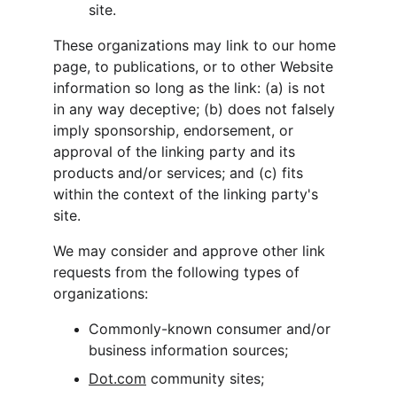
site.
These organizations may link to our home 
page, to publications, or to other Website 
information so long as the link: (a) is not 
in any way deceptive; (b) does not falsely 
imply sponsorship, endorsement, or 
approval of the linking party and its 
products and/or services; and (c) fits 
within the context of the linking party's 
site.
We may consider and approve other link 
requests from the following types of 
organizations:
Commonly-known consumer and/or 
business information sources;
Dot.com
 community sites;