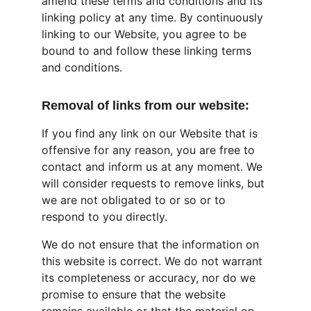
amend these terms and conditions and its 
linking policy at any time. By continuously 
linking to our Website, you agree to be 
bound to and follow these linking terms 
and conditions.
Removal of links from our website:
If you find any link on our Website that is 
offensive for any reason, you are free to 
contact and inform us at any moment. We 
will consider requests to remove links, but 
we are not obligated to or so or to 
respond to you directly.
We do not ensure that the information on 
this website is correct. We do not warrant 
its completeness or accuracy, nor do we 
promise to ensure that the website 