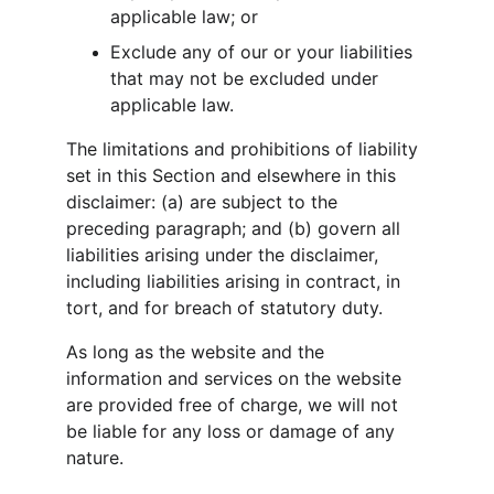
applicable law; or
Exclude any of our or your liabilities 
that may not be excluded under 
applicable law.
The limitations and prohibitions of liability 
set in this Section and elsewhere in this 
disclaimer: (a) are subject to the 
preceding paragraph; and (b) govern all 
liabilities arising under the disclaimer, 
including liabilities arising in contract, in 
tort, and for breach of statutory duty.
As long as the website and the 
information and services on the website 
are provided free of charge, we will not 
be liable for any loss or damage of any 
nature.