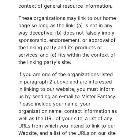
context of general resource information.
These organizations may link to our home 
page so long as the link: (a) is not in any 
way deceptive; (b) does not falsely imply 
sponsorship, endorsement, or approval of 
the linking party and its products or 
services; and (c) fits within the context of 
the linking party's site.
If you are one of the organizations listed 
in paragraph 2 above and are interested 
in linking to our website, you must inform 
us by sending an e-mail to Mister Fantasy. 
Please include your name, your 
organization name, contact information as 
well as the URL of your site, a list of any 
URLs from which you intend to link to our 
Website, and a list of the URLs on our site 