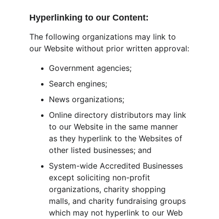
Hyperlinking to our Content:
The following organizations may link to 
our Website without prior written approval:
Government agencies;
Search engines;
News organizations;
Online directory distributors may link 
to our Website in the same manner 
as they hyperlink to the Websites of 
other listed businesses; and
System-wide Accredited Businesses 
except soliciting non-profit 
organizations, charity shopping 
malls, and charity fundraising groups 
which may not hyperlink to our Web 