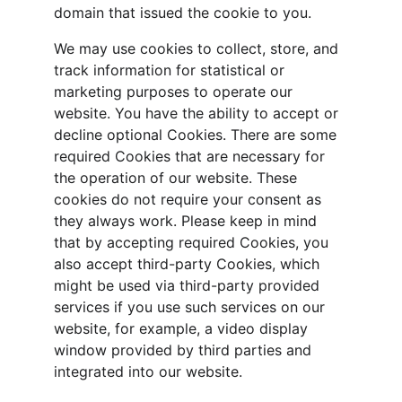
domain that issued the cookie to you.
We may use cookies to collect, store, and 
track information for statistical or 
marketing purposes to operate our 
website. You have the ability to accept or 
decline optional Cookies. There are some 
required Cookies that are necessary for 
the operation of our website. These 
cookies do not require your consent as 
they always work. Please keep in mind 
that by accepting required Cookies, you 
also accept third-party Cookies, which 
might be used via third-party provided 
services if you use such services on our 
website, for example, a video display 
window provided by third parties and 
integrated into our website.