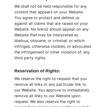
We shall not be held responsible for any 
content that appears on your Website. 
You agree to protect and defend us 
against all claims that are raised on your 
Website. No link(s) should appear on any 
Website that may be interpreted as 
libelous, obscene, or criminal, or which 
infringes, otherwise violates, or advocates 
the infringement or other violation of, any 
third party rights.
Reservation of Rights:
We reserve the right to request that you 
remove all links or any particular link to 
our Website. You approve to immediately 
remove all links to our Website upon 
request. We also reserve the right to 