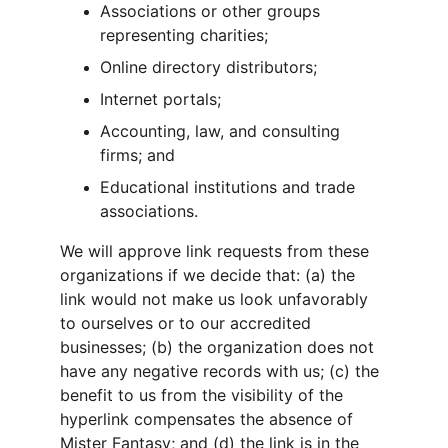
Associations or other groups 
representing charities;
Online directory distributors;
Internet portals;
Accounting, law, and consulting 
firms; and
Educational institutions and trade 
associations.
We will approve link requests from these 
organizations if we decide that: (a) the 
link would not make us look unfavorably 
to ourselves or to our accredited 
businesses; (b) the organization does not 
have any negative records with us; (c) the 
benefit to us from the visibility of the 
hyperlink compensates the absence of 
Mister Fantasy; and (d) the link is in the 