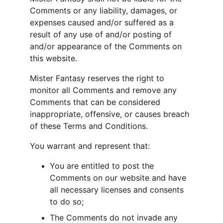
Comments or any liability, damages, or 
expenses caused and/or suffered as a 
result of any use of and/or posting of 
and/or appearance of the Comments on 
this website.
Mister Fantasy reserves the right to 
monitor all Comments and remove any 
Comments that can be considered 
inappropriate, offensive, or causes breach 
of these Terms and Conditions.
You warrant and represent that:
You are entitled to post the 
Comments on our website and have 
all necessary licenses and consents 
to do so;
The Comments do not invade any 