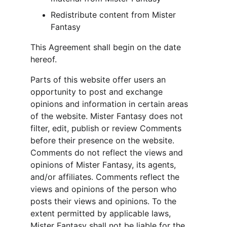
Redistribute content from Mister 
Fantasy
This Agreement shall begin on the date 
hereof.
Parts of this website offer users an 
opportunity to post and exchange 
opinions and information in certain areas 
of the website. Mister Fantasy does not 
filter, edit, publish or review Comments 
before their presence on the website. 
Comments do not reflect the views and 
opinions of Mister Fantasy, its agents, 
and/or affiliates. Comments reflect the 
views and opinions of the person who 
posts their views and opinions. To the 
extent permitted by applicable laws, 
Mister Fantasy shall not be liable for the 