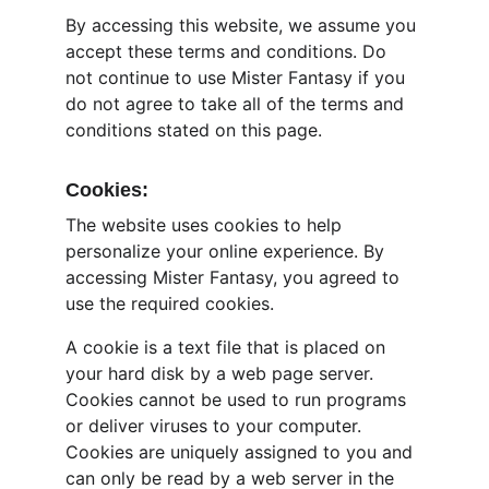
By accessing this website, we assume you 
accept these terms and conditions. Do 
not continue to use Mister Fantasy if you 
do not agree to take all of the terms and 
conditions stated on this page.
Cookies:
The website uses cookies to help 
personalize your online experience. By 
accessing Mister Fantasy, you agreed to 
use the required cookies.
A cookie is a text file that is placed on 
your hard disk by a web page server. 
Cookies cannot be used to run programs 
or deliver viruses to your computer. 
Cookies are uniquely assigned to you and 
can only be read by a web server in the 