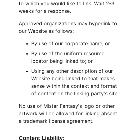
to which you would like to link. Wait 2-3 
weeks for a response.
Approved organizations may hyperlink to 
our Website as follows:
By use of our corporate name; or
By use of the uniform resource 
locator being linked to; or
Using any other description of our 
Website being linked to that makes 
sense within the context and format 
of content on the linking party's site.
No use of Mister Fantasy's logo or other 
artwork will be allowed for linking absent 
a trademark license agreement.
Content Liability: